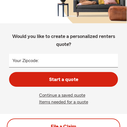
Would you like to create a personalized renters
quote?
Your Zipcode:
Start a quote
Continue a saved quote
Items needed for a quote
File a Claim