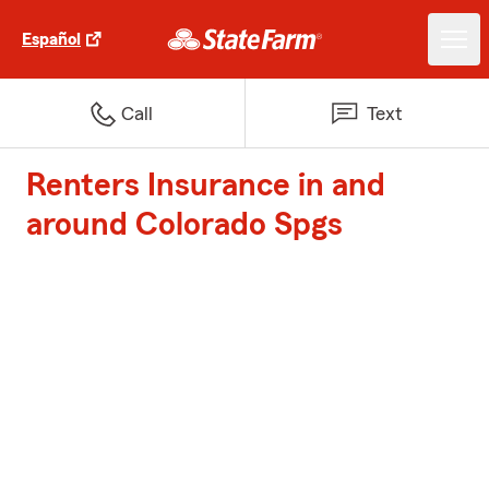
Español
Call
Text
Renters Insurance in and
around Colorado Spgs