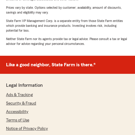
Prices vary by state. Options selected by customer; availability, amount of discounts,
savings and eligibility may vary.
State Farm VP Management Corp. is a separate entity from those State Farm entities
which provide banking and insurance products. Investing involves risk, including
potential for loss.
Neither State Farm nor its agents provide tax or legal advice. Please consult a tax or legal
advisor for advice regarding your personal circumstances.
Like a good neighbor, State Farm is there.®
Legal Information
Ads & Tracking
Security & Fraud
Accessibility
Terms of Use
Notice of Privacy Policy