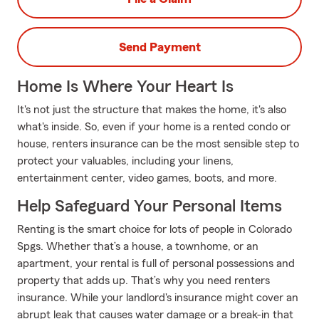
Send Payment
Home Is Where Your Heart Is
It's not just the structure that makes the home, it's also
what's inside. So, even if your home is a rented condo or
house, renters insurance can be the most sensible step to
protect your valuables, including your linens,
entertainment center, video games, boots, and more.
Help Safeguard Your Personal Items
Renting is the smart choice for lots of people in Colorado
Spgs. Whether that’s a house, a townhome, or an
apartment, your rental is full of personal possessions and
property that adds up. That’s why you need renters
insurance. While your landlord's insurance might cover an
abrupt leak that causes water damage or a break-in that