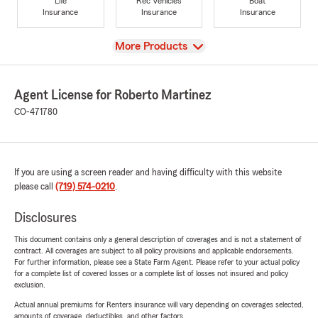
Life
Rec Vehicles
Boat
Insurance
Insurance
Insurance
View
More Products
Agent License for Roberto Martinez
CO-471780
If you are using a screen reader and having difficulty with this website
please call
(719) 574-0210
.
Disclosures
This document contains only a general description of coverages and is not a statement of
contract. All coverages are subject to all policy provisions and applicable endorsements.
For further information, please see a State Farm Agent. Please refer to your actual policy
for a complete list of covered losses or a complete list of losses not insured and policy
exclusion.
Actual annual premiums for Renters insurance will vary depending on coverages selected,
amounts of coverage, deductibles, and other factors.