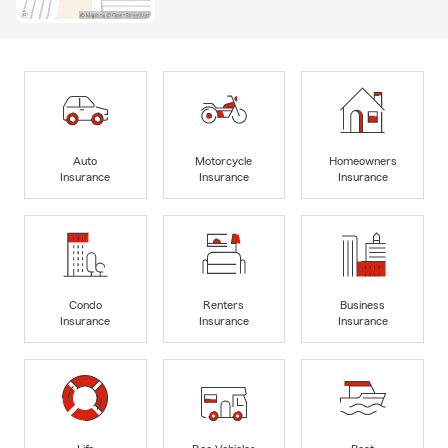
Auto
Motorcycle
Homeowners
Insurance
Insurance
Insurance
Condo
Renters
Business
Insurance
Insurance
Insurance