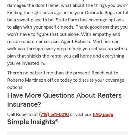
damages the door frame, what about the things you own?
Finding the right coverage helps your Colorado Spgs rental
be a sweet place to be. State Farm has coverage options
to align with your specific needs. Thank goodness that you
won’t have to figure that out alone. With empathy and
reliable customer service, Agent Roberto Martinez can
walk you through every step to help you set you up with a
plan that shields the rental you call home and everything
you’ve invested in.
There's no better time than the present! Reach out to
Roberto Martinez's office today to discuss your coverage
options.
Have More Questions About Renters
Insurance?
Call Roberto at
(719) 574-0210
or visit our
FAQ page
.
Simple Insights®