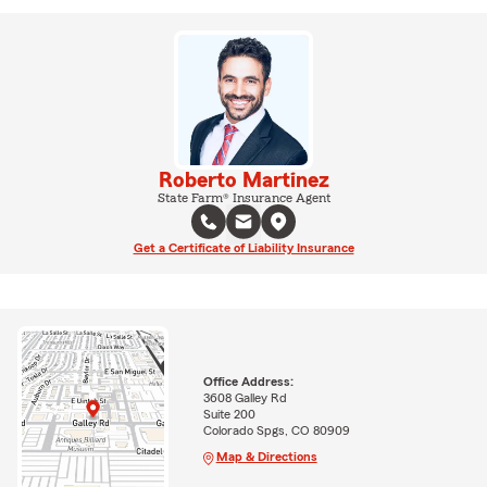
Roberto Martinez
State Farm® Insurance Agent
Get a Certificate of Liability Insurance
Office Address:
3608 Galley Rd
Suite 200
Colorado Spgs, CO 80909
Map & Directions