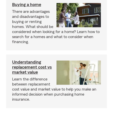
Buying a home
There are advantages
and disadvantages to
buying or renting
homes. What should be
considered when looking for a home? Learn how to
search for a homes and what to consider when
financing.
Understanding
replacement cost vs
market value
Learn the difference
between replacement
cost value and market value to help you make an
informed decision when purchasing home
insurance.